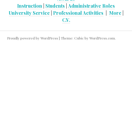
Instruction
|
Students
|
Administrative Roles
University Service
|
Professional Activities
|
More
|
C.V.
Proudly powered by WordPress
|
Theme: Cubic by
WordPress.com
.