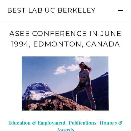
Skip
BEST LAB UC BERKELEY
to
Tog
content
Sid
ASEE CONFERENCE IN JUNE
1994, EDMONTON, CANADA
Education & Employment
|
Publications
|
Honors &
Awards