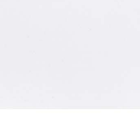
Dr. Kai Goebel and the “Systems-Health & Operations