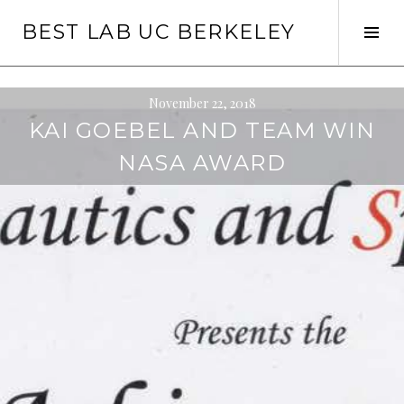
Skip
BEST LAB UC BERKELEY
to
Tog
content
Sid
November 22, 2018
KAI GOEBEL AND TEAM WIN
NASA AWARD