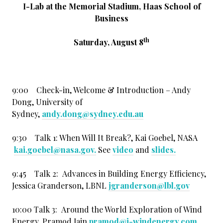
I-Lab at the Memorial Stadium, Haas School of
Business
th
Saturday, August 8
9:00 Check-in, Welcome & Introduction – Andy
Dong, University of
Sydney,
andy.dong@sydney.edu.au
9:30 Talk 1: When Will It Break?, Kai Goebel, NASA
kai.goebel@nasa.gov.
See
video
and
slides
.
9:45 Talk 2: Advances in Building Energy Efficiency,
Jessica Granderson, LBNL
jgranderson@lbl.gov
10:00 Talk 3: Around the World Exploration of Wind
Energy, Pramod Jain
pramod@i-windenergy.com