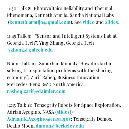
11:30 Talk 8: Photovoltaics Reliability and Thermal
Phenomena, Kenneth Armijo, Sandia National Labs
(
kenneth.armijo@gmail.com
). See
video
and
slides.
11:45 Talk 9: “Sensor and Intelligent Systems Lab at
Georgia Tech”, Ying Zhang, Georgia Tech
yzhang@gatech.edu
Noon Talk 10: Suburban Mobility: How do start in
solving transportation problems with the sharing
economy?, Zarif Raheq, Business Innovation
Mercedes-Benz R&D North America,
rasheq.zarif@daimler.com
12:15 Talk 11: Tensegrity Robots for Space Exploration,
Adrian Agogino, NASA (
slidesl
)
Adrian.K.Agogino@nasa.gov
; Tensegrity Demos,
Deaho Moon,
dmoon@berkeley.edu