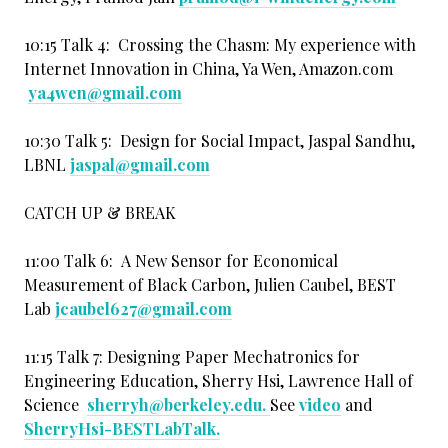
10:15 Talk 4: Crossing the Chasm: My experience with
Internet Innovation in China, Ya Wen, Amazon.com
ya4wen@gmail.com
10:30 Talk 5: Design for Social Impact, Jaspal Sandhu,
LBNL
jaspal@gmail.com
CATCH UP & BREAK
11:00 Talk 6: A New Sensor for Economical
Measurement of Black Carbon, Julien Caubel, BEST
Lab
jcaubel627@gmail.com
11:15 Talk 7: Designing Paper Mechatronics for
Engineering Education, Sherry Hsi, Lawrence Hall of
Science
sherryh@berkeley.edu.
See
video
and
SherryHsi-BESTLabTalk
.