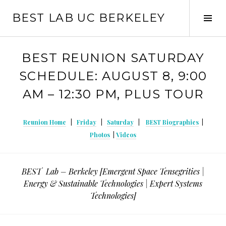
Skip
BEST LAB UC BERKELEY
to
Tog
content
Sid
BEST REUNION SATURDAY
SCHEDULE: AUGUST 8, 9:00
AM – 12:30 PM, PLUS TOUR
Reunion Home
|
Friday
|
Saturday
|
BEST Biographies
|
Photos
|
Videos
BEST Lab – Berkeley [Emergent Space Tensegrities |
Energy & Sustainable Technologies | Expert Systems
Technologies]