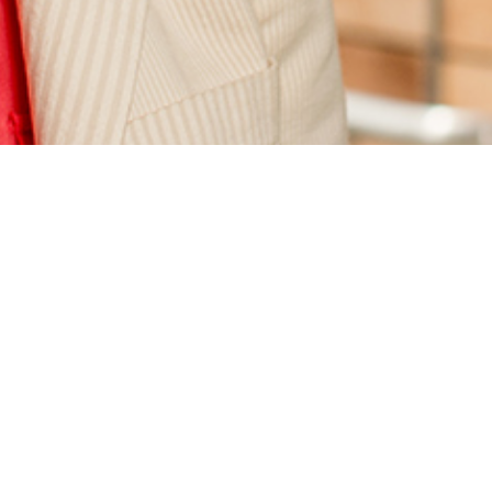
Defining development engineering: Berkeley faculty
and students are creating a new academic field
,
Berkeley Engineering Magazine, Sep. 12, 2014.
“Development engineering is a new interdisciplinary
field that integrates engineering with economics and
business, energy and natural resource development
and social sciences,” says Alice Agogino, a professor of
mechanical engineering. “The goal is to create,
implement and evaluate new technologies to benefit
people living in poverty in developing regions and
low-income areas in the U.S.” Also see the Sept. 16,
2014
Daily Cal
article:
Campus interdisciplinary