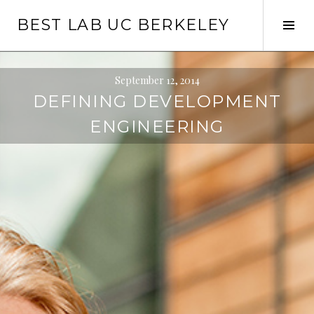
Skip
BEST LAB UC BERKELEY
to
Tog
content
Sid
September 12, 2014
DEFINING DEVELOPMENT
ENGINEERING