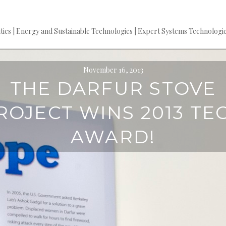
es | Energy and Sustainable Technologies | Expert Systems Technologie
November 16, 2013
THE DARFUR STOVE
ROJECT WINS 2013 TE
AWARD!