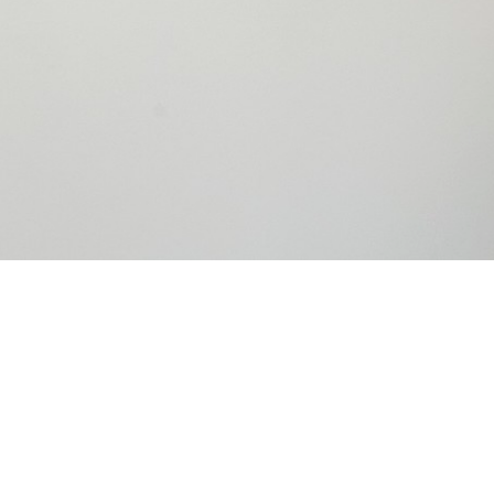
Congrats to
Tech Awar
Innovation, 
humanity. T
Energy, ori
fuel-effici