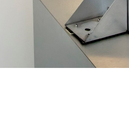
 Danny Wilson and the Darfur Stove team for winning one of
ds
! The 2013 Tech Awards were presented at the Tech Museum
Santa Clara California. They award efforts to use technology 
he Darfur Stoves Project, as part of the non-profit organizati
ginated as an effort at Lawrence Berkeley National Laborator
ent stoves. These stoves reduced the need for women in the D