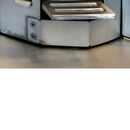
 the
2013
 of
to benefit
on Potential
y to develop
arfur camps