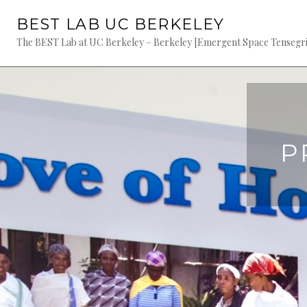
Skip
BEST LAB UC BERKELEY
to
content
The BEST Lab at UC Berkeley – Berkeley [Emergent Space Tensegriti
P