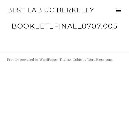
Skip
BEST LAB UC BERKELEY
to
Tog
content
Sid
BOOKLET_FINAL_0707.005
Proudly powered by WordPress
|
Theme: Cubic by
WordPress.com
.