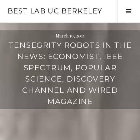
Skip
BEST LAB UC BERKELEY
to
Tog
content
Sid
March 19, 2015
TENSEGRITY ROBOTS IN THE
NEWS: ECONOMIST, IEEE
SPECTRUM, POPULAR
SCIENCE, DISCOVERY
CHANNEL AND WIRED
MAGAZINE