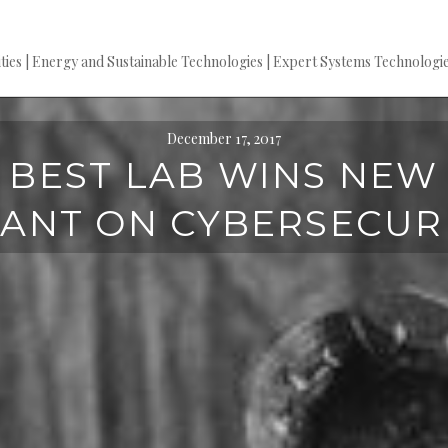
es | Energy and Sustainable Technologies | Expert Systems Technologie
December 17, 2017
BEST LAB WINS NEW
ANT ON CYBERSECUR