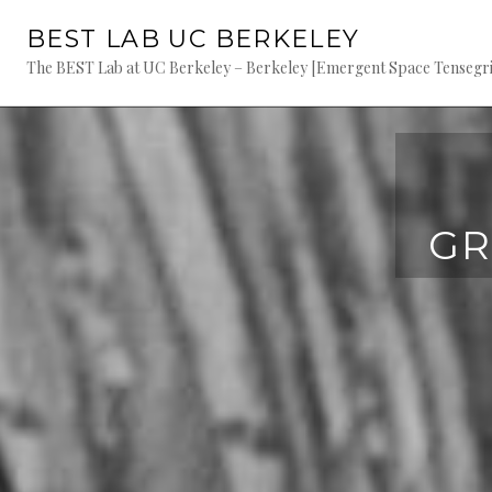
Skip
BEST LAB UC BERKELEY
to
content
The BEST Lab at UC Berkeley – Berkeley [Emergent Space Tensegriti
GR